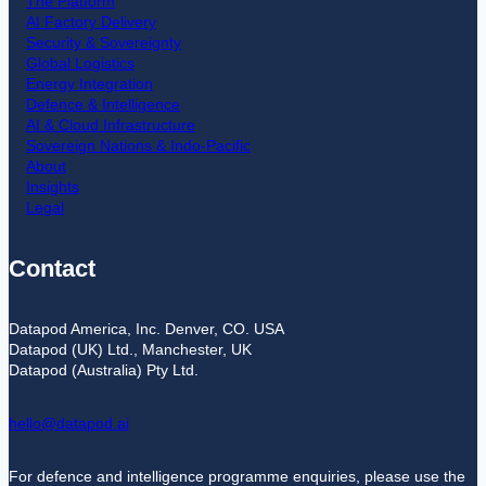
The Platform
AI Factory Delivery
Security & Sovereignty
Global Logistics
Energy Integration
Defence & Intelligence
AI & Cloud Infrastructure
Sovereign Nations & Indo-Pacific
About
Insights
Legal
Contact
Datapod America, Inc. Denver, CO. USA
Datapod (UK) Ltd., Manchester, UK
Datapod (Australia) Pty Ltd.
hello@datapod.ai
For defence and intelligence programme enquiries, please use the