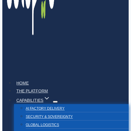
HOME
THE PLATFORM
CAPABILITIES
AI FACTORY DELIVERY
SECURITY & SOVEREIGNTY
GLOBAL LOGISTICS