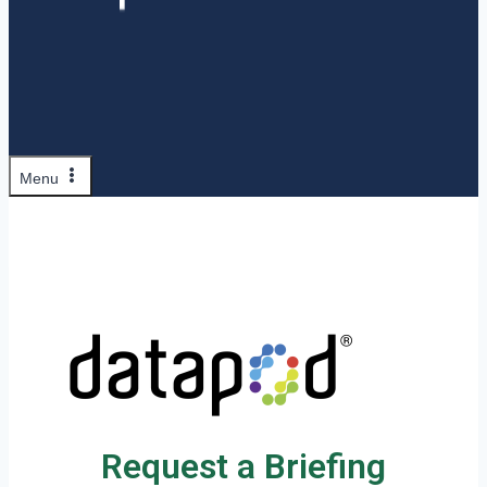
Menu
Request a Briefing