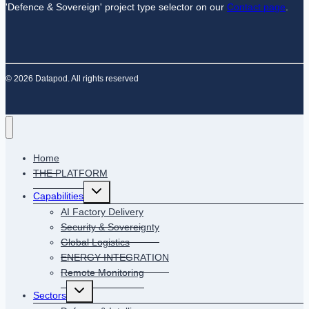
'Defence & Sovereign' project type selector on our
Contact page
.
© 2026 Datapod. All rights reserved
Home
THE PLATFORM
Capabilities
AI Factory Delivery
Security & Sovereignty
Global Logistics
ENERGY INTEGRATION
Remote Monitoring
Sectors