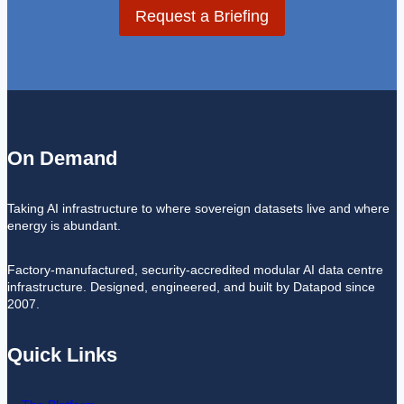
Request a Briefing
On Demand
Taking AI infrastructure to where sovereign datasets live and where
energy is abundant.
Factory-manufactured, security-accredited modular AI data centre
infrastructure. Designed, engineered, and built by Datapod since
2007.
Quick Links