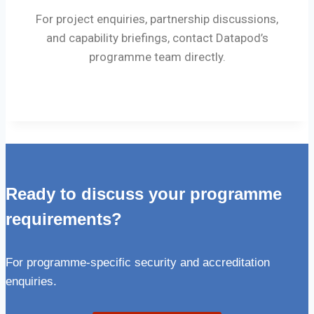
For project enquiries, partnership discussions,
and capability briefings, contact Datapod’s
programme team directly.
Ready to discuss your programme
requirements?
For programme-specific security and accreditation
enquiries.