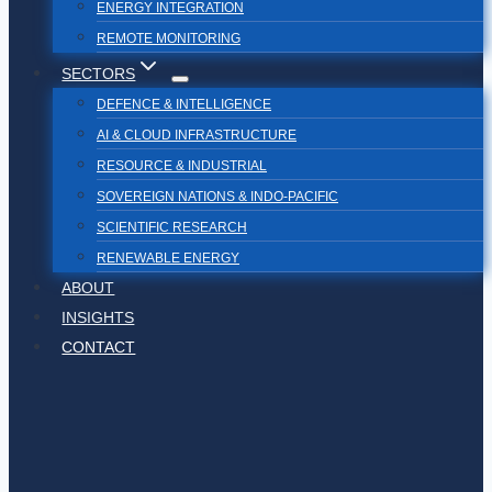
ENERGY INTEGRATION
REMOTE MONITORING
SECTORS
DEFENCE & INTELLIGENCE
AI & CLOUD INFRASTRUCTURE
RESOURCE & INDUSTRIAL
SOVEREIGN NATIONS & INDO-PACIFIC
SCIENTIFIC RESEARCH
RENEWABLE ENERGY
ABOUT
INSIGHTS
CONTACT